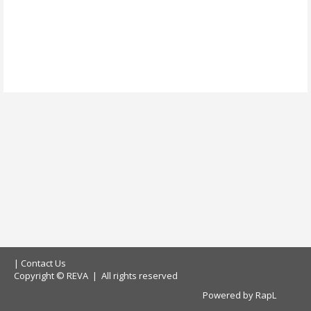
|
Contact Us
Copyright © REVA | All rights reserved
Powered by
RapL