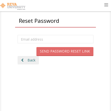
Reset Password
SEND PASSWORD RESET LINK
Back